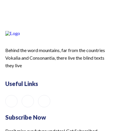
Behind the word mountains, far from the countries
Vokalia and Consonantia, there live the blind texts
they live
Useful Links
Subscribe Now
Don’t miss our future updates! Get Subscribed