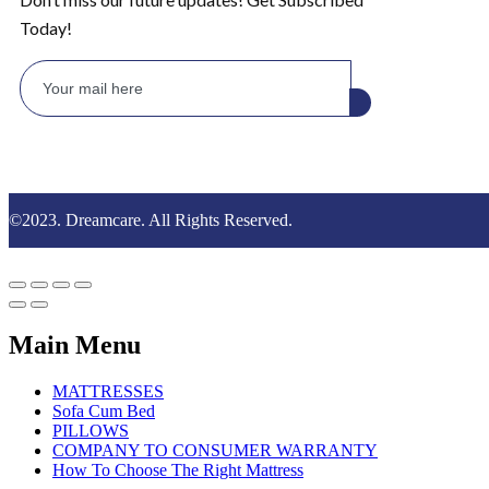
Today!
©2023. Dreamcare. All Rights Reserved.
Main Menu
MATTRESSES
Sofa Cum Bed
PILLOWS
COMPANY TO CONSUMER WARRANTY
How To Choose The Right Mattress