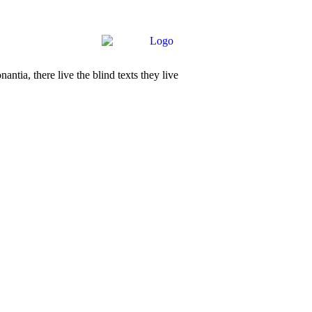
tia, there live the blind texts they live