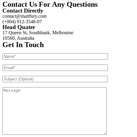
Contact Us For Any Questions
Contact Directly
contact@martfury.com
(+004) 912-3548-07
Head Quater
17 Queen St, Southbank, Melbourne
10560, Australia
Get In Touch