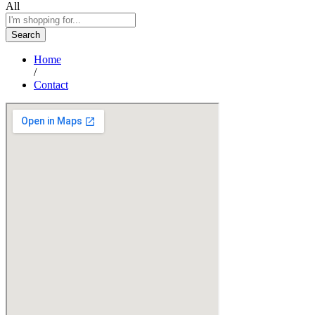
All
Search
Home
/
Contact