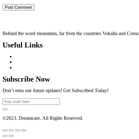
Behind the word mountains, far from the countries Vokalia and Consonan
Useful Links
Subscribe Now
Don’t miss our future updates! Get Subscribed Today!
©2023. Dreamcare. All Rights Reserved.