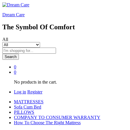
Dream Care
The Symbol Of Comfort
All
Search
0
0
No products in the cart.
Log in
Register
MATTRESSES
Sofa Cum Bed
PILLOWS
COMPANY TO CONSUMER WARRANTY
How To Choose The Right Mattress