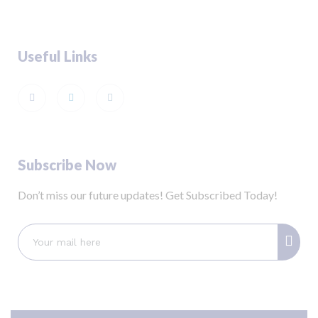
Useful Links
Subscribe Now
Don’t miss our future updates! Get Subscribed Today!