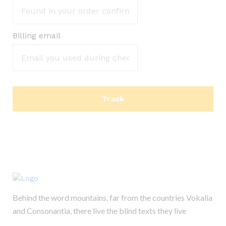
Billing email
Track
Behind the word mountains, far from the countries Vokalia
and Consonantia, there live the blind texts they live