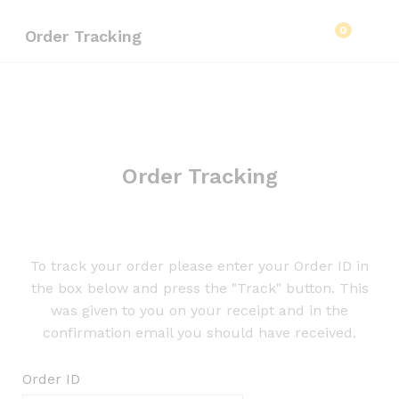
0
Order Tracking
Order Tracking
To track your order please enter your Order ID in
the box below and press the "Track" button. This
was given to you on your receipt and in the
confirmation email you should have received.
Order ID