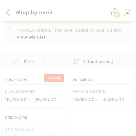
Shop by need
0
“ROYALS CHOICE” has been added to your wishlist
View wishlist
Default sorting
Filter
-
40
%
DREAMCARE
DREAMCARE
LUXURY MEMO
ROYALS CHOICE
19,495.00
–
29,795.00
46,695.00
–
52,395.00
DREAMCARE
SPRING POCK