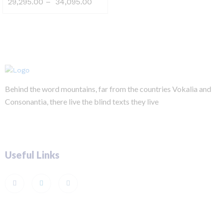
29,295.00
–
34,095.00
Behind the word mountains, far from the countries Vokalia and
Consonantia, there live the blind texts they live
Useful Links