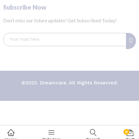
Subscribe Now
Don’t miss our future updates! Get Subscribed Today!
©2023. Dreamcare. All Rights Reserved.
0