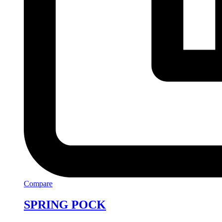
Compare
SPRING POCK