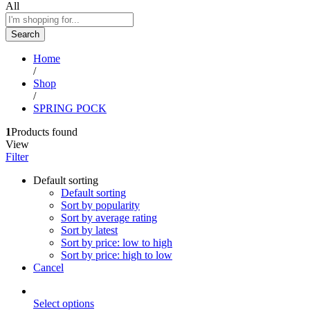
All
Search
Home
/
Shop
/
SPRING POCK
1
Products found
View
Filter
Default sorting
Default sorting
Sort by popularity
Sort by average rating
Sort by latest
Sort by price: low to high
Sort by price: high to low
Cancel
Select options