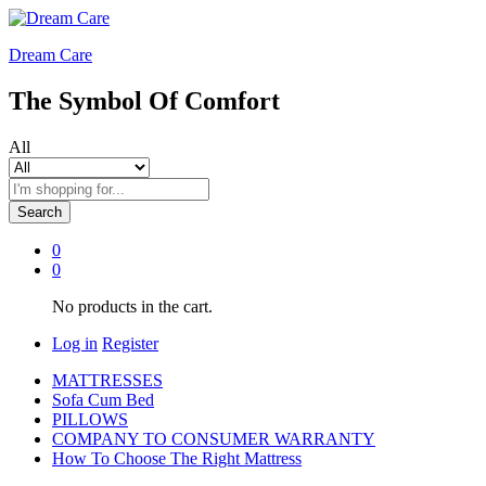
Dream Care
The Symbol Of Comfort
All
Search
0
0
No products in the cart.
Log in
Register
MATTRESSES
Sofa Cum Bed
PILLOWS
COMPANY TO CONSUMER WARRANTY
How To Choose The Right Mattress