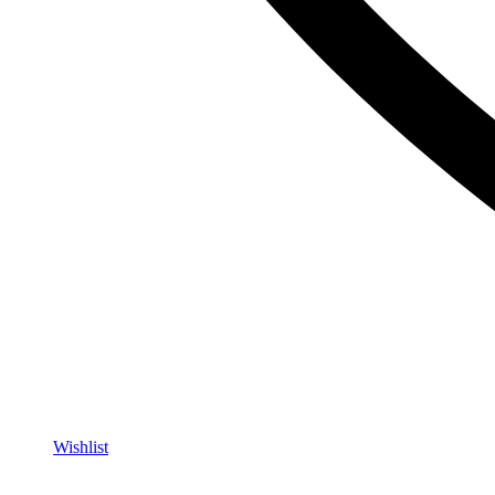
Wishlist