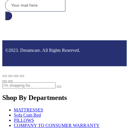
©2023. Dreamcare. All Rights Reserved.
Shop By Departments
MATTRESSES
Sofa Cum Bed
PILLOWS
COMPANY TO CONSUMER WARRANTY