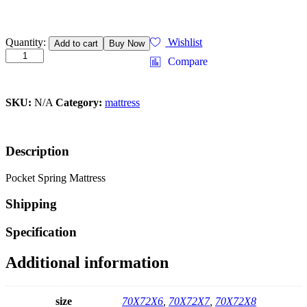
Quantity:
Wishlist
Add to cart
Buy Now
Compare
SKU:
N/A
Category:
mattress
Description
Pocket Spring Mattress
Shipping
Specification
Additional information
size
70X72X6
,
70X72X7
,
70X72X8