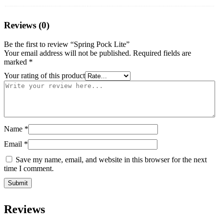
Reviews (0)
Be the first to review “Spring Pock Lite”
Your email address will not be published.
Required fields are
marked
*
Your rating of this product
Name
*
Email
*
Save my name, email, and website in this browser for the next
time I comment.
Reviews