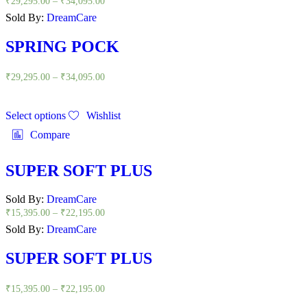
₹
29,295.00
–
₹
34,095.00
Sold By:
DreamCare
SPRING POCK
₹
29,295.00
–
₹
34,095.00
Select options
Wishlist
Compare
SUPER SOFT PLUS
Sold By:
DreamCare
₹
15,395.00
–
₹
22,195.00
Sold By:
DreamCare
SUPER SOFT PLUS
₹
15,395.00
–
₹
22,195.00