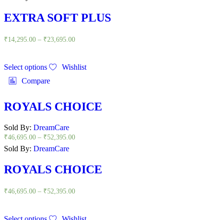
EXTRA SOFT PLUS
₹
14,295.00
–
₹
23,695.00
Select options
Wishlist
Compare
ROYALS CHOICE
Sold By:
DreamCare
₹
46,695.00
–
₹
52,395.00
Sold By:
DreamCare
ROYALS CHOICE
₹
46,695.00
–
₹
52,395.00
Select options
Wishlist