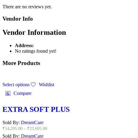
There are no reviews yet.
Vendor Info
Vendor Information
Address:
No ratings found yet!
More Products
Select options
Wishlist
Compare
EXTRA SOFT PLUS
Sold By:
DreamCare
₹
14,295.00
–
₹
23,695.00
Sold By:
DreamCare