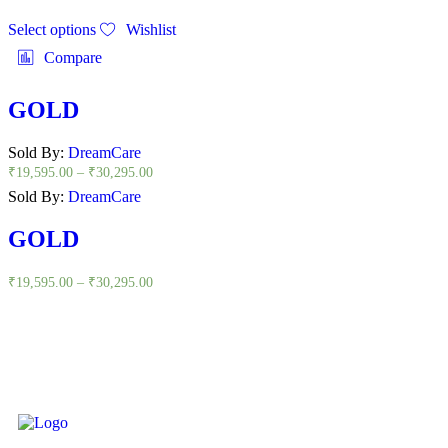
Select options
Wishlist
Compare
GOLD
Sold By:
DreamCare
₹
19,595.00
–
₹
30,295.00
Sold By:
DreamCare
GOLD
₹
19,595.00
–
₹
30,295.00