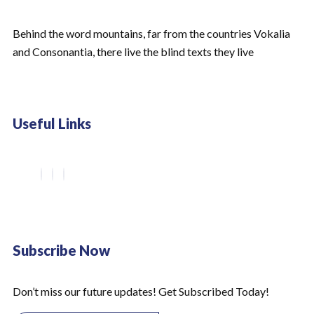
Behind the word mountains, far from the countries Vokalia
and Consonantia, there live the blind texts they live
Useful Links
Subscribe Now
Don’t miss our future updates! Get Subscribed Today!