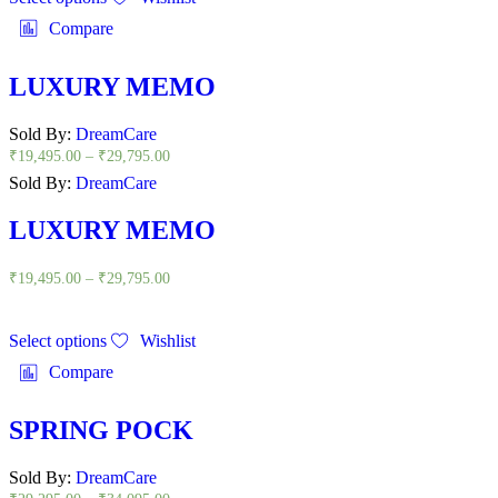
Compare
LUXURY MEMO
Sold By:
DreamCare
₹
19,495.00
–
₹
29,795.00
Sold By:
DreamCare
LUXURY MEMO
₹
19,495.00
–
₹
29,795.00
Select options
Wishlist
Compare
SPRING POCK
Sold By:
DreamCare