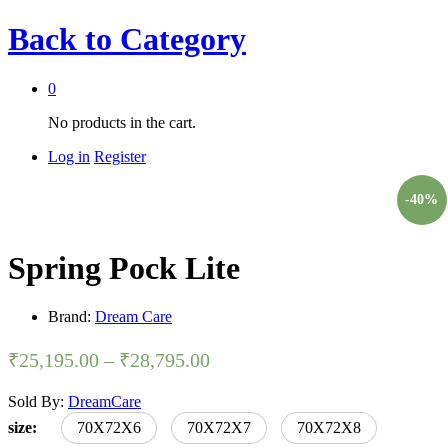
Back to
Category
0
No products in the cart.
Log in
Register
-
40
%
Spring Pock Lite
Brand:
Dream Care
₹
25,195.00
–
₹
28,795.00
Sold By:
DreamCare
size:
70X72X6
70X72X7
70X72X8