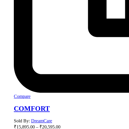
Compare
COMFORT
Sold By:
DreamCare
₹
15,895.00
–
₹
20,595.00