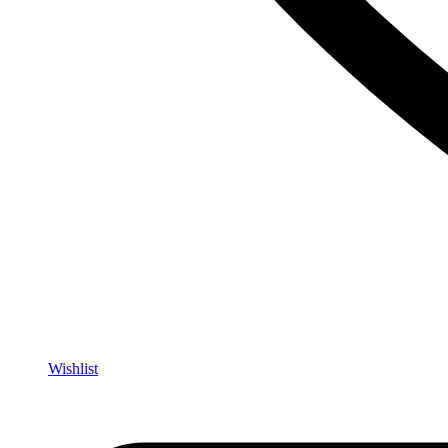
Wishlist