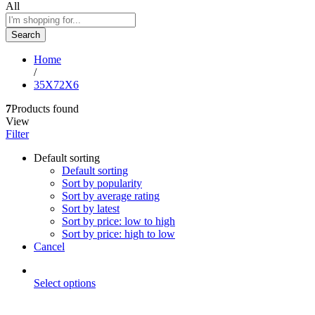
All
Search
Home
/
35X72X6
7
Products found
View
Filter
Default sorting
Default sorting
Sort by popularity
Sort by average rating
Sort by latest
Sort by price: low to high
Sort by price: high to low
Cancel
Select options