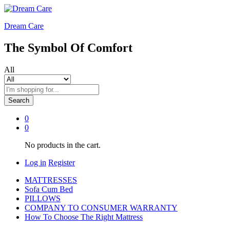
Dream Care
The Symbol Of Comfort
All
Search
0
0
No products in the cart.
Log in
Register
MATTRESSES
Sofa Cum Bed
PILLOWS
COMPANY TO CONSUMER WARRANTY
How To Choose The Right Mattress