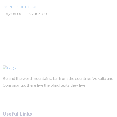
SUPER SOFT PLUS
15,395.00
–
22,195.00
Behind the word mountains, far from the countries Vokalia and
Consonantia, there live the blind texts they live
Useful Links