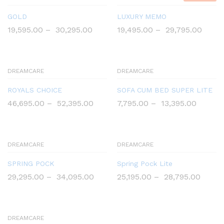
GOLD
LUXURY MEMO
19,595.00
–
30,295.00
19,495.00
–
29,795.00
DREAMCARE
DREAMCARE
ROYALS CHOICE
SOFA CUM BED SUPER LITE
46,695.00
–
52,395.00
7,795.00
–
13,395.00
DREAMCARE
DREAMCARE
SPRING POCK
Spring Pock Lite
29,295.00
–
34,095.00
25,195.00
–
28,795.00
DREAMCARE