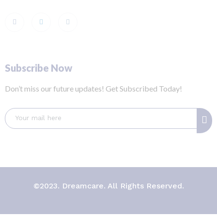
Subscribe Now
Don’t miss our future updates! Get Subscribed Today!
©2023. Dreamcare. All Rights Reserved.