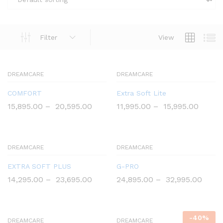
Filter
View
DREAMCARE
DREAMCARE
COMFORT
Extra Soft Lite
15,895.00
–
20,595.00
11,995.00
–
15,995.00
DREAMCARE
DREAMCARE
EXTRA SOFT PLUS
G-PRO
14,295.00
–
23,695.00
24,895.00
–
32,995.00
-
40
%
DREAMCARE
DREAMCARE