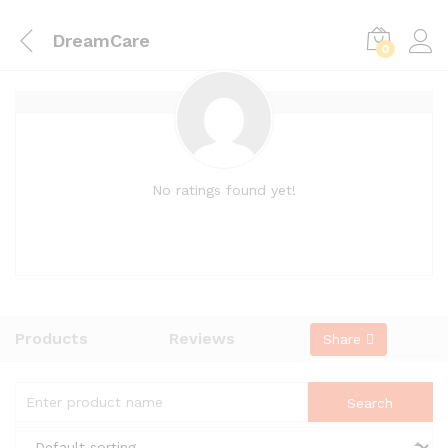
DreamCare
0
No ratings found yet!
Products
Reviews
Share