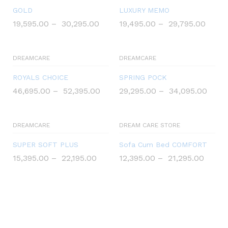
GOLD
LUXURY MEMO
19,595.00
–
30,295.00
19,495.00
–
29,795.00
DREAMCARE
DREAMCARE
ROYALS CHOICE
SPRING POCK
46,695.00
–
52,395.00
29,295.00
–
34,095.00
DREAMCARE
DREAM CARE STORE
SUPER SOFT PLUS
Sofa Cum Bed COMFORT
15,395.00
–
22,195.00
12,395.00
–
21,295.00