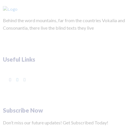
Behind the word mountains, far from the countries Vokalia and
Consonantia, there live the blind texts they live
Useful Links
Subscribe Now
Don’t miss our future updates! Get Subscribed Today!