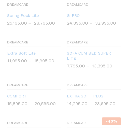
DREAMCARE
DREAMCARE
Spring Pock Lite
G-PRO
25,195.00
–
28,795.00
24,895.00
–
32,995.00
DREAMCARE
DREAMCARE
Extra Soft Lite
SOFA CUM BED SUPER
LITE
11,995.00
–
15,995.00
7,795.00
–
13,395.00
DREAMCARE
DREAMCARE
COMFORT
EXTRA SOFT PLUS
15,895.00
–
20,595.00
14,295.00
–
23,695.00
-
40
%
DREAMCARE
DREAMCARE