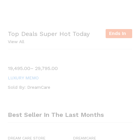
y
S
h
Top Deals Super Hot Today
o
Ends In
View All
p
S
19,495.00
–
29,795.00
a
l
LUXURY MEMO
e
Sold By:
DreamCare
u
p
t
o
Best Seller In The Last Months
5
0
DREAM CARE STORE
DREAMCARE