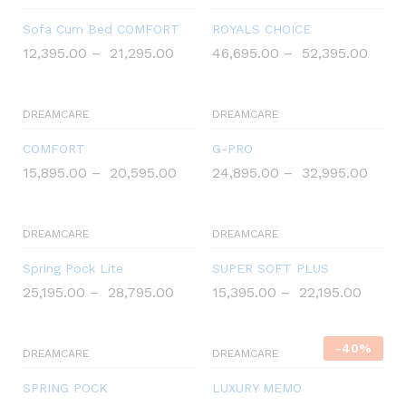
%
Sofa Cum Bed COMFORT
ROYALS CHOICE
O
12,395.00
–
21,295.00
46,695.00
–
52,395.00
f
f
DREAMCARE
DREAMCARE
COMFORT
G-PRO
15,895.00
–
20,595.00
24,895.00
–
32,995.00
DREAMCARE
DREAMCARE
Spring Pock Lite
SUPER SOFT PLUS
25,195.00
–
28,795.00
15,395.00
–
22,195.00
-
40
%
DREAMCARE
DREAMCARE
SPRING POCK
LUXURY MEMO