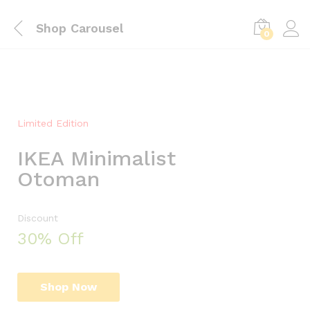
C
Shop Carousel
o
0
b
o
Limited Edition
i
IKEA Minimalist
t
Otoman
h
T
h
Discount
30% Off
e
B
o
Shop Now
d