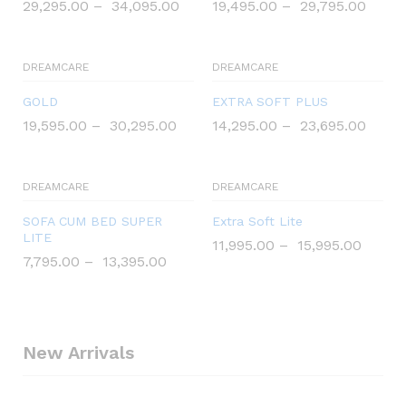
29,295.00
–
34,095.00
19,495.00
–
29,795.00
DREAMCARE
DREAMCARE
GOLD
EXTRA SOFT PLUS
19,595.00
–
30,295.00
14,295.00
–
23,695.00
DREAMCARE
DREAMCARE
SOFA CUM BED SUPER
Extra Soft Lite
LITE
11,995.00
–
15,995.00
7,795.00
–
13,395.00
New Arrivals